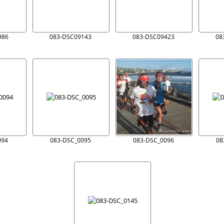
986
083-DSC09143
083-DSC09423
08
094
083-DSC_0095
083-DSC_0096
08