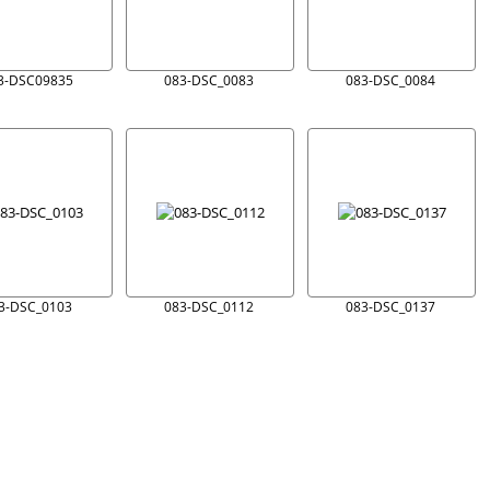
3-DSC09835
083-DSC_0083
083-DSC_0084
3-DSC_0103
083-DSC_0112
083-DSC_0137