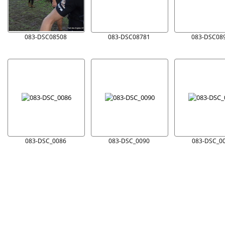
083-DSC08508
083-DSC08781
083-DSC08
083-DSC_0086
083-DSC_0090
083-DSC_0