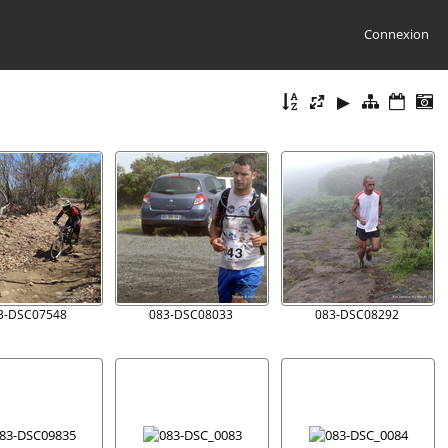
Connexion
3-DSC07548
083-DSC08033
083-DSC08292