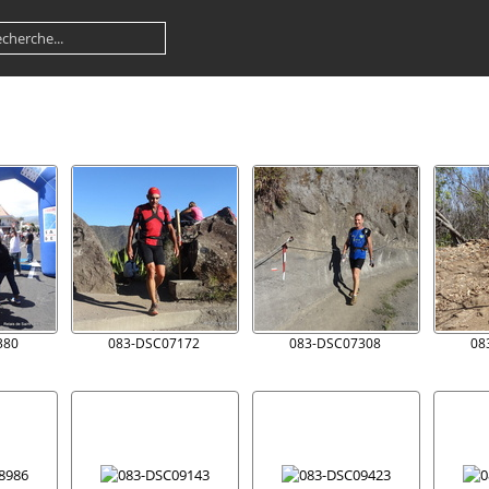
380
083-DSC07172
083-DSC07308
08