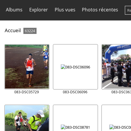
Albums
Explorer
Plus vues
Photos récentes
Accueil
63224
083-DSC05729
083-DSC06096
083-DSC06