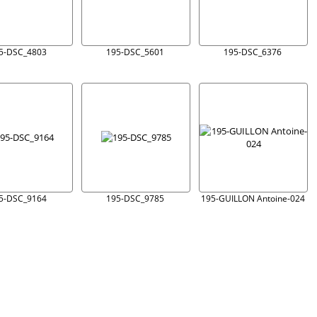
5-DSC_4803
195-DSC_5601
195-DSC_6376
5-DSC_9164
195-DSC_9785
195-GUILLON Antoine-024