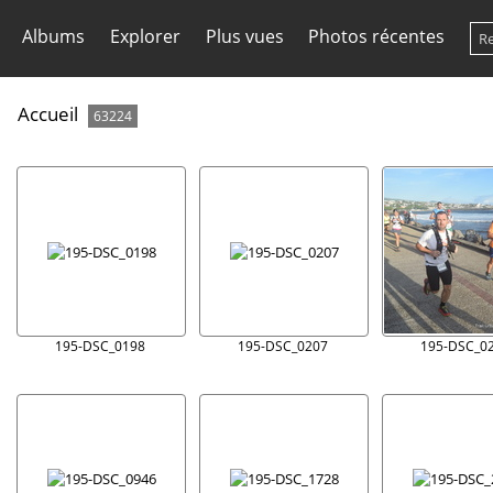
Albums
Explorer
Plus vues
Photos récentes
Accueil
63224
195-DSC_0198
195-DSC_0207
195-DSC_0