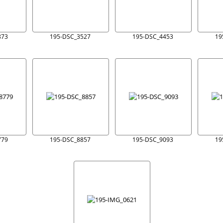
873
195-DSC_3527
195-DSC_4453
19
779
195-DSC_8857
195-DSC_9093
19