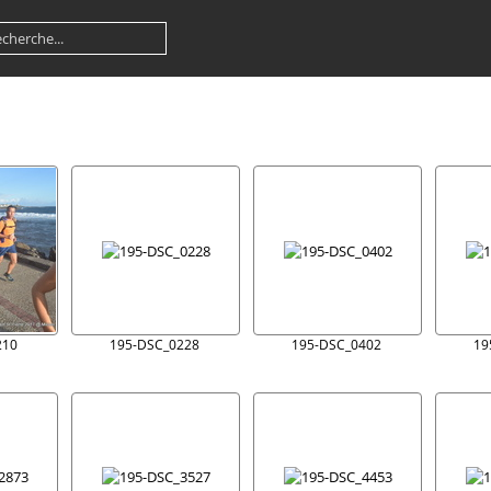
210
195-DSC_0228
195-DSC_0402
19