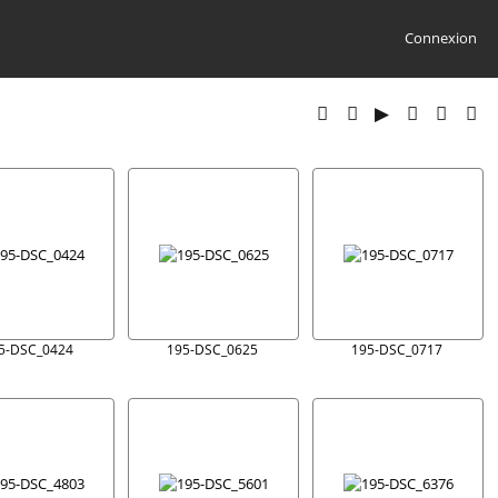
Connexion
5-DSC_0424
195-DSC_0625
195-DSC_0717