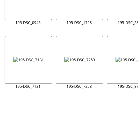
195-DSC_0946
195-DSC_1728
195-DSC_2
195-DSC_7131
195-DSC_7253
195-DSC_8