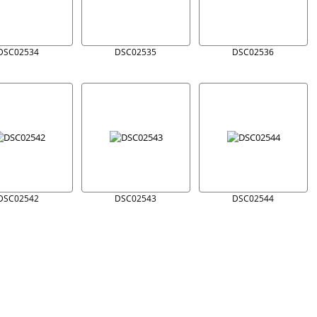
DSC02534
DSC02535
DSC02536
DSC02542
DSC02543
DSC02544