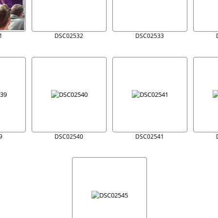
1
DSC02532
DSC02533
9
DSC02540
DSC02541