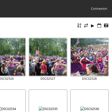
Connexion
DSC02526
DSC02527
DSC02528