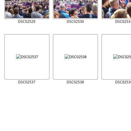
DSC02529
DSC02530
DSC0253
DSC02537
DSC02538
DSC0253