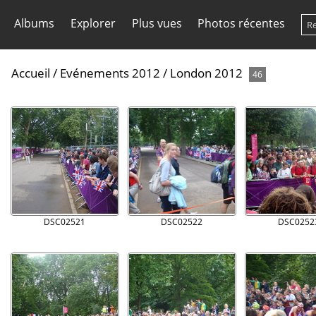
Albums
Explorer
Plus vues
Photos récentes
Accueil
/
Evénements 2012
/
London 2012
46
DSC02521
DSC02522
DSC0252