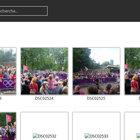
3
DSC02524
DSC02525